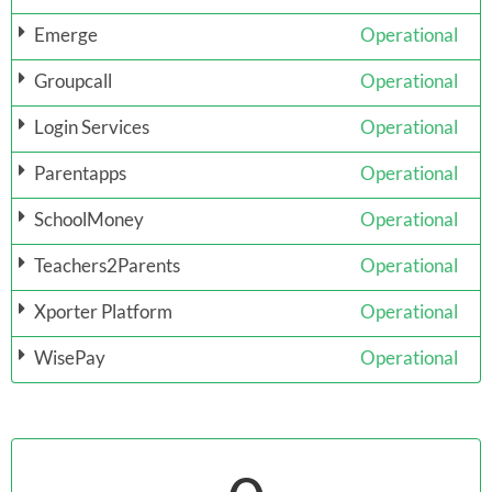
Emerge
Operational
Groupcall
Operational
Login Services
Operational
Parentapps
Operational
SchoolMoney
Operational
Teachers2Parents
Operational
Xporter Platform
Operational
WisePay
Operational