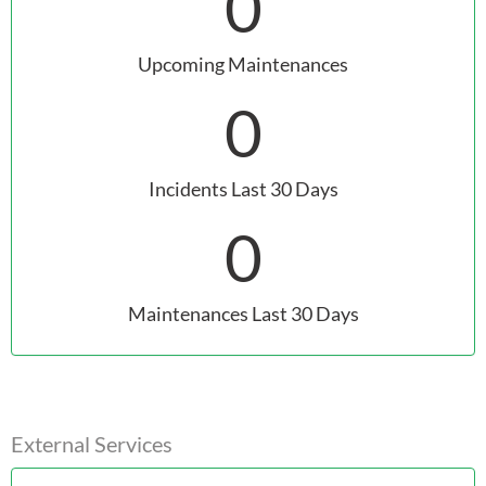
0
Upcoming Maintenances
0
Incidents Last 30 Days
0
Maintenances Last 30 Days
External Services