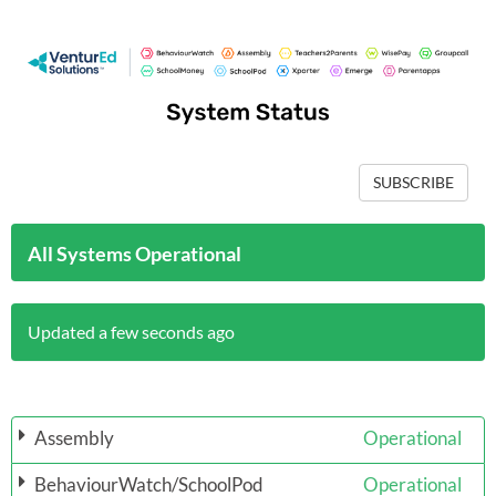
SUBSCRIBE
All Systems Operational
Updated a few seconds ago
Assembly
Operational
BehaviourWatch/SchoolPod
Operational